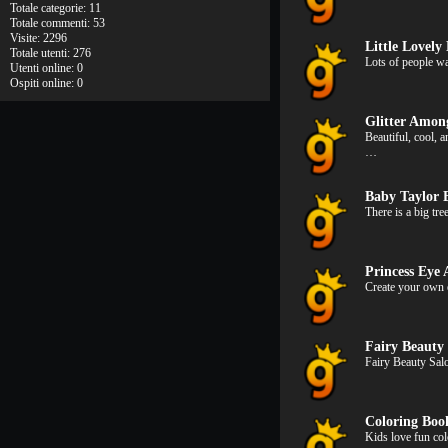
Totale categorie: 11
Totale commenti: 53
Visite: 2296
Little Lovely 
Totale utenti: 276
Lots of people wa
Utenti online: 0
Ospiti online: 0
Glitter Amon
Beautiful, cool,
…
Baby Taylor 
There is a big tr
Princess Eye
Create your own 
Fairy Beauty
Fairy Beauty Sal
Coloring Bo
Kids love fun co