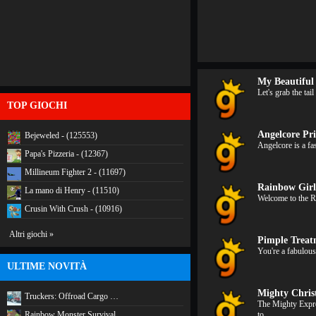
My Beautiful
Let's grab the ta
TOP GIOCHI
Angelcore Pri
Bejeweled - (125553)
Angelcore is a fa
Papa's Pizzeria - (12367)
Millineum Fighter 2 - (11697)
Rainbow Girl
La mano di Henry - (11510)
Welcome to the R
Crusin With Crush - (10916)
Altri giochi »
Pimple Trea
You're a fabulous
ULTIME NOVITÀ
Mighty Chris
Truckers: Offroad Cargo …
The Mighty Expre
Rainbow Monster Survival
to…