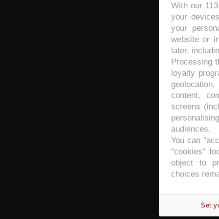
With our 11
your devices
your persona
website or i
later, includi
Processing th
loyalty prog
geolocation,
content, co
screens (inc
personalisi
audiences.
You can "acc
"cookies" foo
object to p
choices rema
Set y