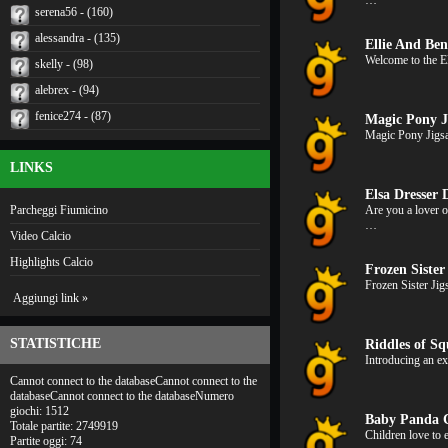
…
serena56 - (160)
alessandra - (135)
Ellie And Ben
Welcome to the El
skelly - (98)
alebrex - (94)
fenice274 - (87)
Magic Pony J
Magic Pony Jigsa
LINKS
Elsa Dresser
Parcheggi Fiumicino
Are you a lover 
…
Video Calcio
Highlights Calcio
Frozen Sister
Frozen Sister Jig
Aggiungi link »
STATISTICHE
Riddles of Sq
Introducing an e
Cannot connect to the databaseCannot connect to the
databaseCannot connect to the databaseNumero
giochi: 1512
Baby Panda 
Totale partite: 2749919
Children love to 
Partite oggi: 74