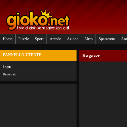
Home
Puzzle
Sport
Arcade
Azione
Altro
Sparatutto
Ani
PANNELLO UTENTE
Ragazze
Login
Registrati