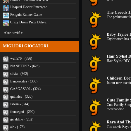
Hospital Doctor Emergenc…
The Croods 
Penguin Runner Game
The prehistoric f
Crazy Drone Pizza Delive…
Altre novità »
Baby Taylor 
Taylor often has 
MIGLIORI GIOCATORI
Hair Stylist 
waffa76 - (796)
Hair Stylist DIY 
NANETTI97 - (626)
silvia - (362)
Children Doc
francescafra - (330)
In our new exciti
GASGAS300 - (324)
quinkiss - (320)
Cute Family 
Istvan - (314)
Cute Family Shop
merchandise…
francegeri - (299)
geraldine - (252)
Raya And Th
The movie Raya 
ale - (176)