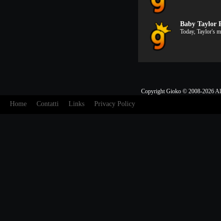
Baby Taylor 
Today, Taylor's 
Copyright Gioko © 2008-2026 Al
Home
Contatti
Links
Privacy Policy