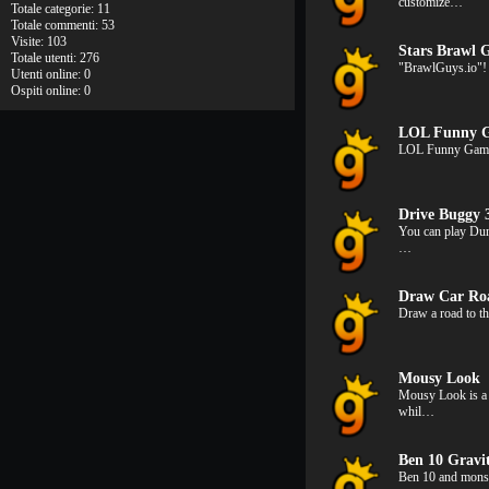
customize…
Totale categorie: 11
Totale commenti: 53
Visite: 103
Stars Brawl G
Totale utenti: 276
"BrawlGuys.io"! 
Utenti online: 0
Ospiti online: 0
LOL Funny 
LOL Funny Game i
Drive Buggy 
You can play Dun
…
Draw Car Ro
Draw a road to th
Mousy Look
Mousy Look is a 
whil…
Ben 10 Gravi
Ben 10 and monst