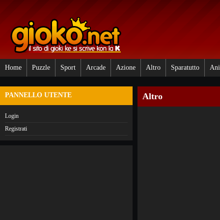
Home
Puzzle
Sport
Arcade
Azione
Altro
Sparatutto
Ani
PANNELLO UTENTE
Altro
Login
Registrati