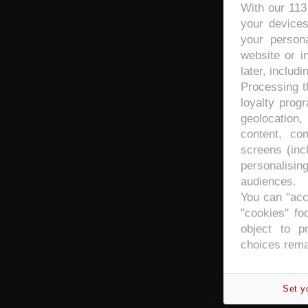
With our 11
your devices
your persona
website or i
later, includi
Processing th
loyalty prog
geolocation,
content, co
screens (inc
personalisi
audiences.
You can "acc
"cookies" foo
object to p
choices rema
Set y