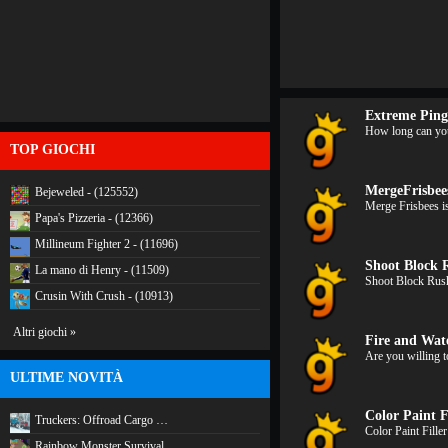
Extreme Pin
How long can you 
TOP GIOCHI
MergeFrisbee
Bejeweled - (125552)
Merge Frisbees i
Papa's Pizzeria - (12366)
Millineum Fighter 2 - (11696)
Shoot Block 
La mano di Henry - (11509)
Shoot Block Rush
Crusin With Crush - (10913)
Altri giochi »
Fire and Wate
Are you willing t
ULTIME NOVITÀ
Color Paint F
Truckers: Offroad Cargo …
Color Paint Fille
Rainbow Monster Survival