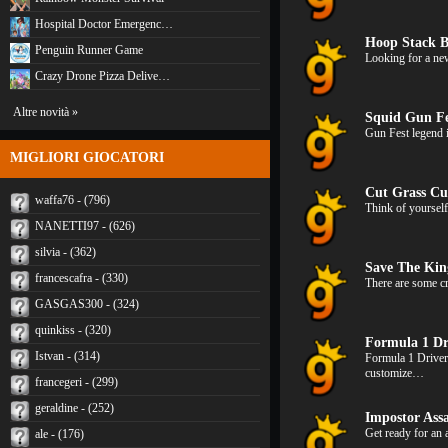
Hospital Doctor Emergenc…
Hoop Stack B
Penguin Runner Game
Looking for a new
Crazy Drone Pizza Delive…
Altre novità »
Squid Gun Fe
Gun Fest legend 
MIGLIORI GIOCATORI
Cut Grass Cu
waffa76 - (796)
Think of yoursel
NANETTI97 - (626)
silvia - (362)
Save The Ki
francescafra - (330)
There are some cr
GASGAS300 - (324)
quinkiss - (320)
Formula 1 Dr
Istvan - (314)
Formula 1 Driver
customize…
francegeri - (299)
geraldine - (252)
Impostor Assa
Get ready for an
ale - (176)