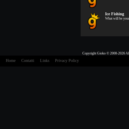
Ice Fishing
What will be you
Copyright Gioko © 2008-2026 Al
Home
Contatti
Links
Privacy Policy