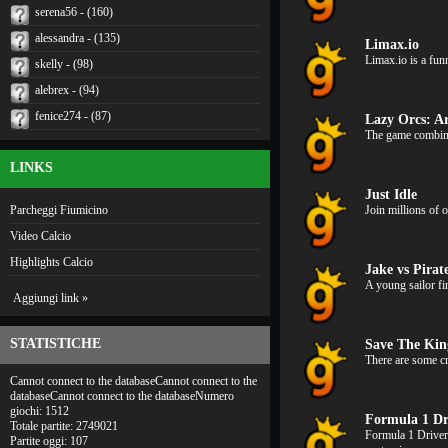
serena56 - (160)
alessandra - (135)
Limax.io
Limax.io is a fun
skelly - (98)
alebrex - (94)
fenice274 - (87)
Lazy Orcs: A
The game combines
LINKS
Just Idle
Parcheggi Fiumicino
Join millions of 
Video Calcio
Highlights Calcio
Jake vs Pira
A young sailor fi
Aggiungi link »
STATISTICHE
Save The Ki
There are some cr
Cannot connect to the databaseCannot connect to the
databaseCannot connect to the databaseNumero
giochi: 1512
Formula 1 Dr
Totale partite: 2749021
Formula 1 Driver
Partite oggi: 107