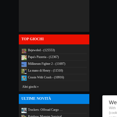
TOP GIOCHI
Bejeweled - (125553)
Papa's Pizzeria - (12367)
Millineum Fighter 2 - (11697)
La mano di Henry - (11510)
Crusin With Crush - (10916)
Altri giochi »
ULTIME NOVITÀ
We
With
Truckers: Offroad Cargo …
(coo
Rainbow Monster Survival