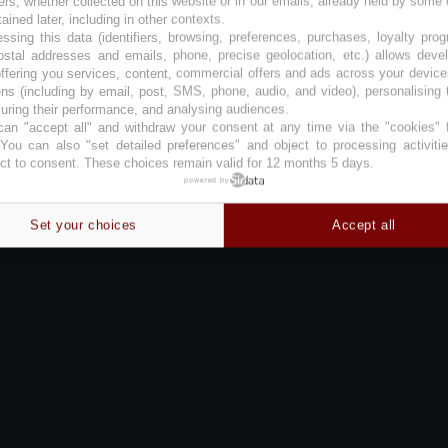
ers, whether collected on this website or in our emails, already held by some 
tained later, including in other contexts.
ssing this data (identifiers, browsing, preferences, purchases, loyalty pro
ostal addresses and emails, phone, precise geolocation, etc.) allows deve
ffering you services, content, commercial offers and ads across your devic
ns (including by email, post, SMS, phone, audio, and video), personalising
ring their performance, and analysing audiences.
an "accept all" and withdraw your consent at any time via the "cookies" 
 You can also "set detailed preferences" and object to processing activiti
ct to consent. These choices remain valid for 12 months 5 days.
powered by
Set your choices
Accept all