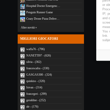
partn
or ob
Hospital Doctor Emergenc…
Proce
Penguin Runner Game
IP, p
and o
Crazy Drone Pizza Delive…
scree
measu
Altre novità »
You c
link
.
MIGLIORI GIOCATORI
subje
waffa76 - (796)
NANETTI97 - (626)
silvia - (362)
francescafra - (330)
GASGAS300 - (324)
quinkiss - (320)
Istvan - (314)
francegeri - (299)
geraldine - (252)
ale - (176)