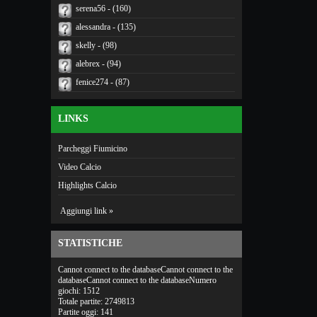
serena56 - (160)
alessandra - (135)
skelly - (98)
alebrex - (94)
fenice274 - (87)
LINKS
Parcheggi Fiumicino
Video Calcio
Highlights Calcio
Aggiungi link »
STATISTICHE
Cannot connect to the databaseCannot connect to the
databaseCannot connect to the databaseNumero
giochi: 1512
Totale partite: 2749813
Partite oggi: 141