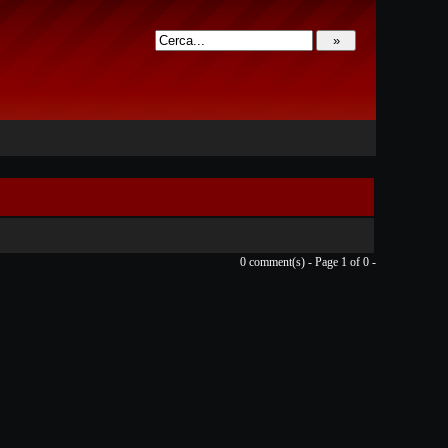
0 comment(s) - Page 1 of 0 -