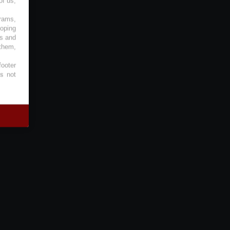
of us,
grams,
loping
es and
 them,
footer
es not