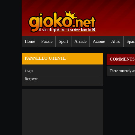
Home
Puzzle
Sport
Arcade
Azione
Altro
Spar
PANNELLO UTENTE
COMMENTS 
There currently a
Login
Registrati