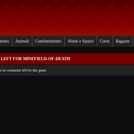
atutto
Animali
Combattimento
Alieni e Spazio
Corse
Ragazze
LEFT FOR MINEFIELD-OF-DEATH
re no comments left for this game.