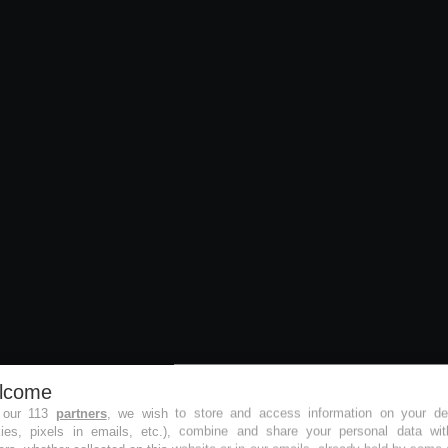
lcome
 our 113
partners
, we wish to store and access information on your de
kies, pixels in emails, etc.), combine and share your personal data wit