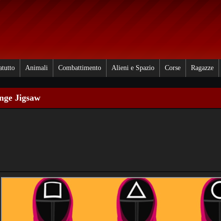
atutto
Animali
Combattimento
Alieni e Spazio
Corse
Ragazze
nge Jigsaw