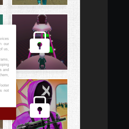
vices
h our
of us,
grams,
loping
es and
 them,
footer
es not