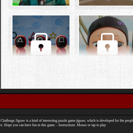
Challenge Jigsaw is a kind of interesting puzzle game jigsaw, which is developed for the peo
. Hope you can have fun in this game. - Instructions: Mouse or tap to play