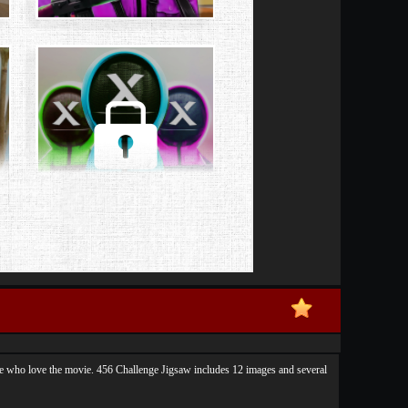
ple who love the movie. 456 Challenge Jigsaw includes 12 images and several