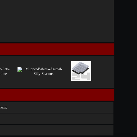
mento