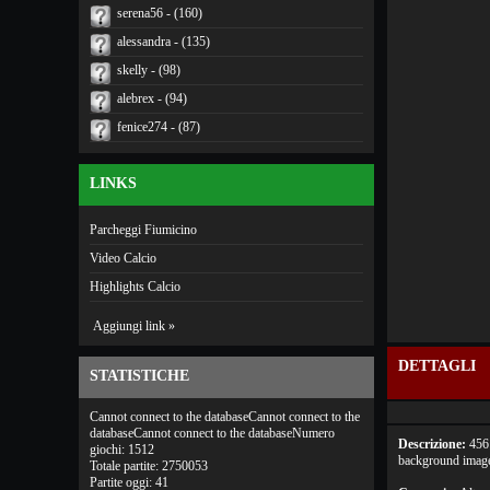
serena56 - (160)
alessandra - (135)
skelly - (98)
alebrex - (94)
fenice274 - (87)
LINKS
Parcheggi Fiumicino
Video Calcio
Highlights Calcio
Aggiungi link »
DETTAGLI
STATISTICHE
Cannot connect to the databaseCannot connect to the
databaseCannot connect to the databaseNumero
Descrizione:
456 
giochi: 1512
background images
Totale partite: 2750053
Partite oggi: 41