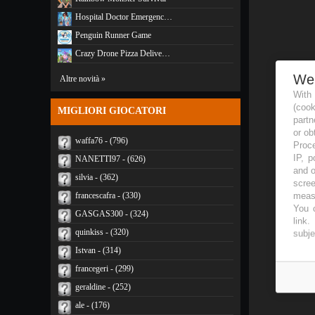
Hospital Doctor Emergenc…
Penguin Runner Game
Crazy Drone Pizza Delive…
We
Altre novità »
With
(coo
MIGLIORI GIOCATORI
partn
or ob
waffa76 - (796)
Proce
IP, p
NANETTI97 - (626)
and o
silvia - (362)
scree
measu
francescafra - (330)
You c
GASGAS300 - (324)
link
.
quinkiss - (320)
subje
Istvan - (314)
francegeri - (299)
geraldine - (252)
ale - (176)