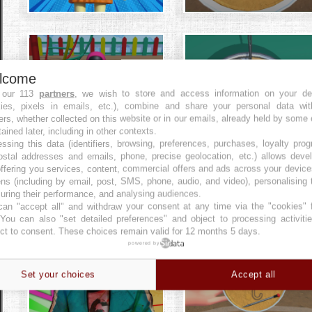
lcome
 our 113
partners
, we wish to store and access information on your de
kies, pixels in emails, etc.), combine and share your personal data wit
ers, whether collected on this website or in our emails, already held by some 
tained later, including in other contexts.
ssing this data (identifiers, browsing, preferences, purchases, loyalty pro
ostal addresses and emails, phone, precise geolocation, etc.) allows deve
ffering you services, content, commercial offers and ads across your devic
ns (including by email, post, SMS, phone, audio, and video), personalising
ring their performance, and analysing audiences.
an "accept all" and withdraw your consent at any time via the "cookies" 
 You can also "set detailed preferences" and object to processing activiti
ct to consent. These choices remain valid for 12 months 5 days.
powered by
Set your choices
Accept all