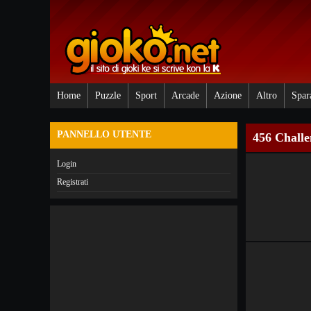
Home
Puzzle
Sport
Arcade
Azione
Altro
Spar
PANNELLO UTENTE
456 Challe
Login
Registrati