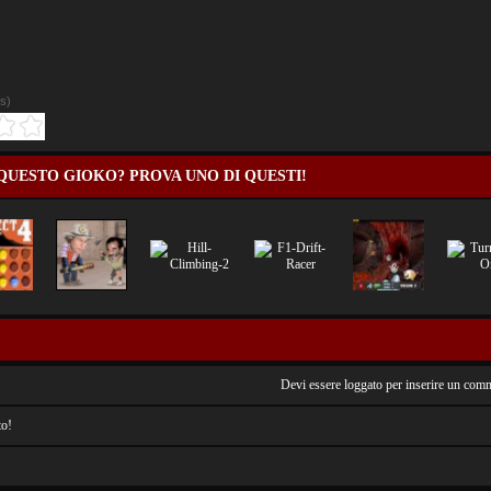
es
)
QUESTO GIOKO? PROVA UNO DI QUESTI!
Devi essere loggato per inserire un com
o!