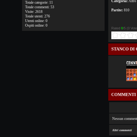
Categoria:
Altro
Totale categorie: 11
Totale commenti: 53
Partite:
810
Visite: 2618
Totale utenti: 276
Utenti online: 0
Ospiti online: 0
Rated
0
/5 (
0 Vot
STANCO DI 
COMMENTI
Nessun comment
Altri commenti