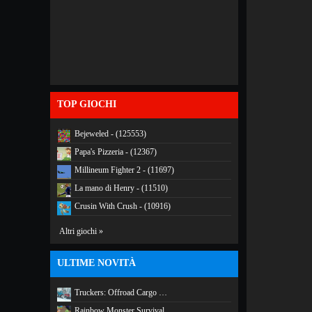
TOP GIOCHI
Bejeweled - (125553)
Papa's Pizzeria - (12367)
Millineum Fighter 2 - (11697)
La mano di Henry - (11510)
Crusin With Crush - (10916)
Altri giochi »
ULTIME NOVITÀ
Truckers: Offroad Cargo …
Rainbow Monster Survival