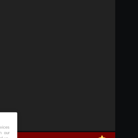
vices
h our