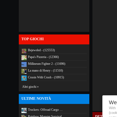
TOP GIOCHI
Bejeweled - (125553)
Papa's Pizzeria - (12366)
Millineum Fighter 2 - (11696)
La mano di Henry - (11510)
Crusin With Crush - (10915)
Altri giochi »
ULTIME NOVITÀ
We
With
Truckers: Offroad Cargo …
(coo
Rainbow Monster Survival
DETTAGLI