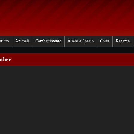
atutto
Animali
Combattimento
Alieni e Spazio
Corse
Ragazze
other