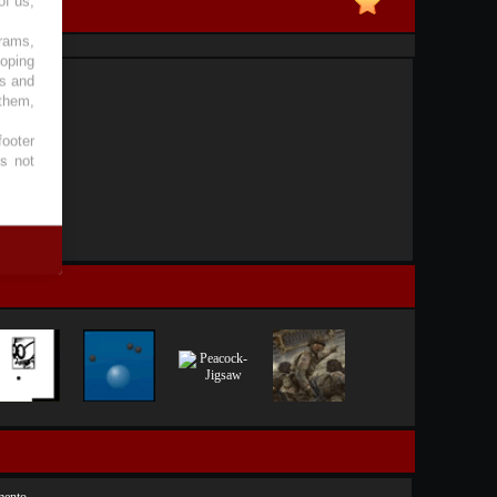
of us,
grams,
loping
es and
 them,
footer
es not