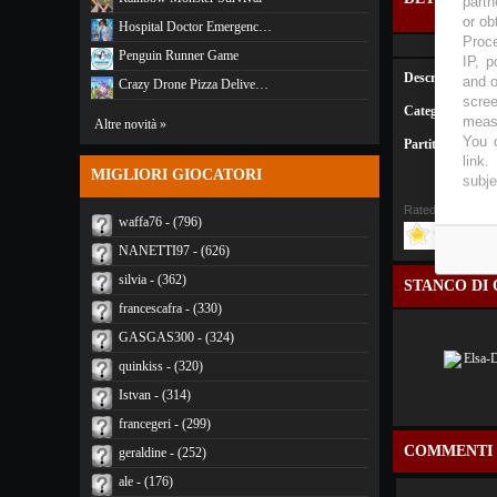
partn
or ob
Hospital Doctor Emergenc…
Proce
Penguin Runner Game
IP, p
Descrizione:
and o
Crazy Drone Pizza Delive…
scree
Categoria:
Anima
measu
Altre novità »
You c
Partite:
3459
link
.
MIGLIORI GIOCATORI
subje
Rated
4
/5 (
1 Vote
waffa76 - (796)
NANETTI97 - (626)
silvia - (362)
STANCO DI 
francescafra - (330)
GASGAS300 - (324)
quinkiss - (320)
Istvan - (314)
francegeri - (299)
COMMENTI
geraldine - (252)
ale - (176)