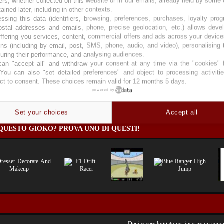
ers, whether collected on this website or in our emails, already held by some 
tained later, including in other contexts.
ssing this data (identifiers, browsing, preferences, purchases, loyalty pro
ostal addresses and emails, phone, precise geolocation, etc.) allows deve
ffering you services, content, commercial offers and ads across your devic
ns (including by email, post, SMS, phone, audio, and video), personalising
li
ring their performance, and analysing audiences.
an "accept all" and withdraw your consent at any time via the "cookies" 
 You can also "set detailed preferences" and object to processing activiti
ct to consent. These choices remain valid for 12 months 5 days.
powered by
)
Set your choices
Accept all
QUESTO GIOKO? PROVA UNO DI QUESTI!