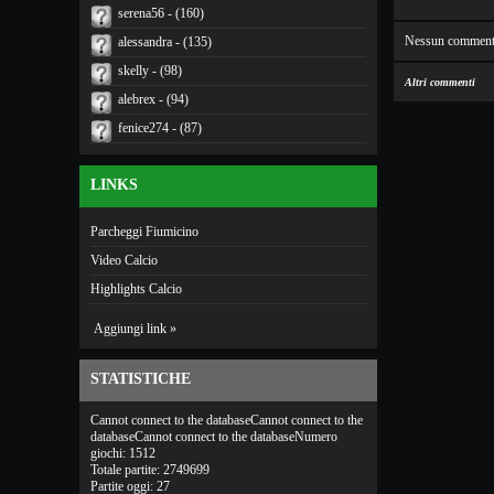
serena56 - (160)
Nessun comment
alessandra - (135)
skelly - (98)
Altri commenti
alebrex - (94)
fenice274 - (87)
LINKS
Parcheggi Fiumicino
Video Calcio
Highlights Calcio
Aggiungi link »
STATISTICHE
Cannot connect to the databaseCannot connect to the
databaseCannot connect to the databaseNumero
giochi: 1512
Totale partite: 2749699
Partite oggi: 27