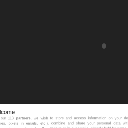
lcome
 our 113
partners
, we wish to store and access information on your de
kies, pixels in emails, etc.), combine and share your personal data wit