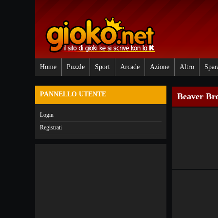
Home
Puzzle
Sport
Arcade
Azione
Altro
Spar
PANNELLO UTENTE
Beaver Br
Login
Registrati