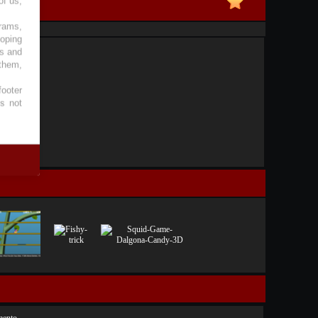
of us,
grams,
loping
es and
 them,
footer
es not