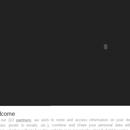
lcome
 our 113
partners
, we wish to store and access information on your de
kies, pixels in emails, etc.), combine and share your personal data wit