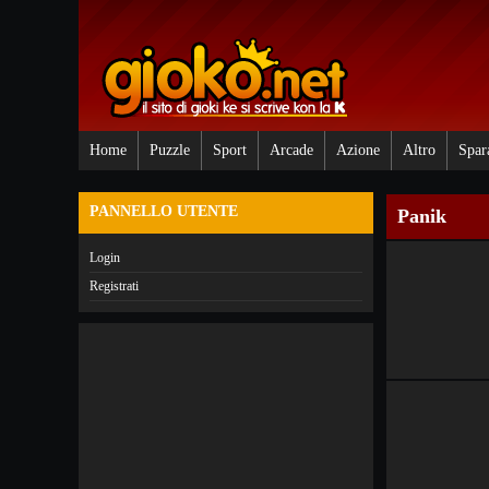
Home
Puzzle
Sport
Arcade
Azione
Altro
Spar
PANNELLO UTENTE
Panik
Login
Registrati