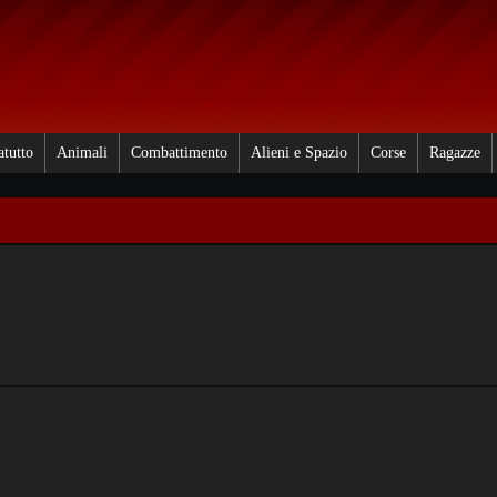
atutto
Animali
Combattimento
Alieni e Spazio
Corse
Ragazze