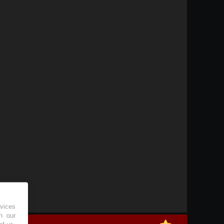
vices
h our