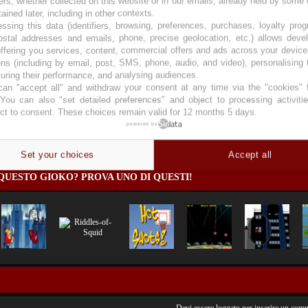
ers, whether collected on this website or in our emails, already held by some 
tained later, including in other contexts.
ssing this data (identifiers, browsing, preferences, purchases, loyalty pro
ostal addresses and emails, phone, precise geolocation, etc.) allows deve
ffering you services, content, commercial offers and ads across your devic
ns (including by email, post, SMS, phone, audio, and video), personalising
ring their performance, and analysing audiences.
an "accept all" and withdraw your consent at any time via the "cookies" 
 You can also "set detailed preferences" and object to processing activiti
ct to consent. These choices remain valid for 12 months 5 days.
powered by
es
)
Set your choices
Accept all
QUESTO GIOKO? PROVA UNO DI QUESTI!