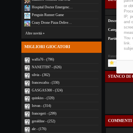
partn
or ob
Hospital Doctor Emergenc…
Proce
Penguin Runner Game
IP, p
Descrizione:
and o
Crazy Drone Pizza Delive…
scree
Categoria:
Altro
measu
Altre novità »
You c
Partite:
2260
link
.
MIGLIORI GIOCATORI
subje
Rated
4
/5 (
3 Vot
waffa76 - (796)
NANETTI97 - (626)
silvia - (362)
STANCO DI 
francescafra - (330)
GASGAS300 - (324)
quinkiss - (320)
Istvan - (314)
francegeri - (299)
COMMENTI
geraldine - (252)
ale - (176)