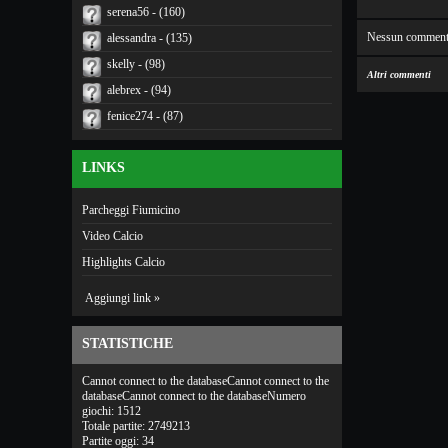
serena56 - (160)
Nessun comment
alessandra - (135)
skelly - (98)
Altri commenti
alebrex - (94)
fenice274 - (87)
LINKS
Parcheggi Fiumicino
Video Calcio
Highlights Calcio
Aggiungi link »
STATISTICHE
Cannot connect to the databaseCannot connect to the
databaseCannot connect to the databaseNumero
giochi: 1512
Totale partite: 2749213
Partite oggi: 34