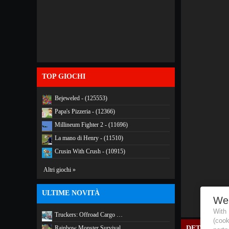
TOP GIOCHI
Bejeweled - (125553)
Papa's Pizzeria - (12366)
Millineum Fighter 2 - (11696)
La mano di Henry - (11510)
Crusin With Crush - (10915)
Altri giochi »
ULTIME NOVITÀ
We
With
Truckers: Offroad Cargo …
(coo
Rainbow Monster Survival
DETTAGLI