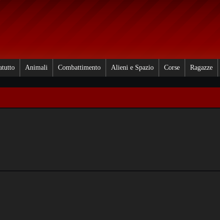
atutto
Animali
Combattimento
Alieni e Spazio
Corse
Ragazze