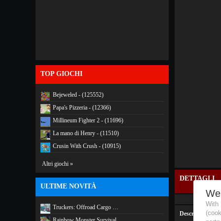
TOP GIOCHI
Bejeweled - (125552)
Papa's Pizzeria - (12366)
Millineum Fighter 2 - (11696)
La mano di Henry - (11510)
Crusin With Crush - (10915)
Altri giochi »
DETTAGLI
ULTIME NOVITÀ
We
With
Truckers: Offroad Cargo …
(coo
Descrizione:
Rainbow Monster Survival