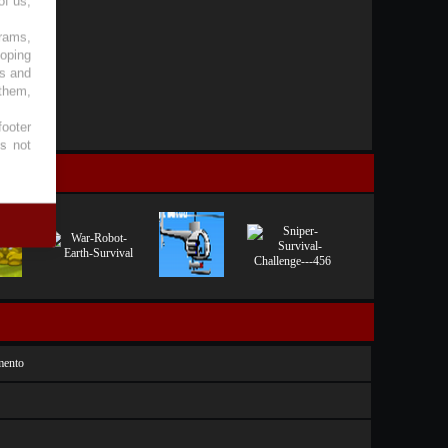
of us,
grams,
loping
es and
 them,
footer
es not
mento