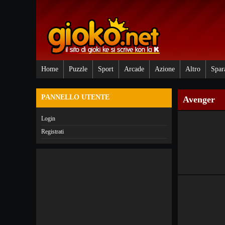
Home
Puzzle
Sport
Arcade
Azione
Altro
Spar
PANNELLO UTENTE
Avenger
Login
Registrati