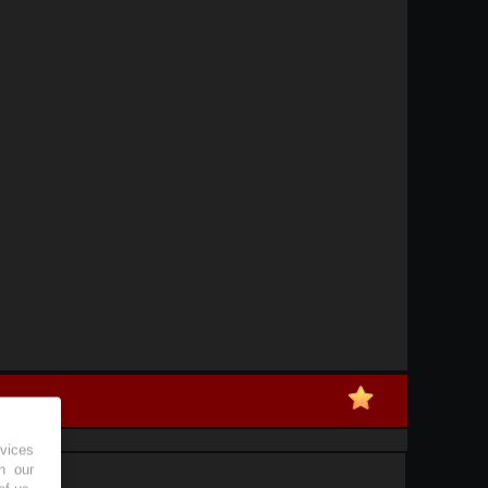
vices
h our