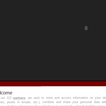
lcome
 our 113
partners
, we wish to store and access information on your de
kies, pixels in emails, etc.), combine and share your personal data wit