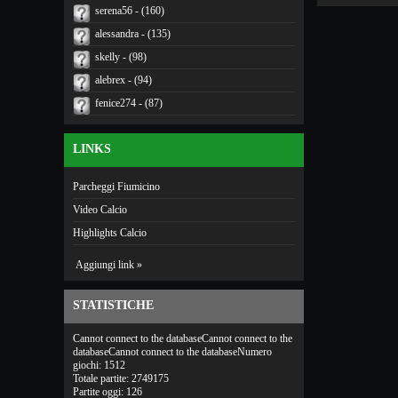
serena56 - (160)
alessandra - (135)
skelly - (98)
alebrex - (94)
fenice274 - (87)
LINKS
Parcheggi Fiumicino
Video Calcio
Highlights Calcio
Aggiungi link »
STATISTICHE
Cannot connect to the databaseCannot connect to the
databaseCannot connect to the databaseNumero
giochi: 1512
Totale partite: 2749175
Partite oggi: 126