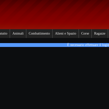
atutto
Animali
Combattimento
Alieni e Spazio
Corse
Ragazze
È necessario effettuare il login