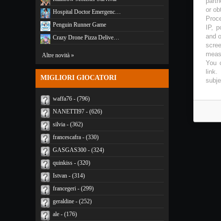
partn
or ob
Hospital Doctor Emergenc…
Proce
Penguin Runner Game
IP, p
and o
Crazy Drone Pizza Delive…
scree
measu
Altre novità »
You c
link
.
MIGLIORI GIOCATORI
subje
waffa76 - (796)
NANETTI97 - (626)
silvia - (362)
francescafra - (330)
GASGAS300 - (324)
quinkiss - (320)
Istvan - (314)
francegeri - (299)
geraldine - (252)
ale - (176)