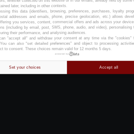
ers, whether collected on this website or in our emails, already held by some 
tained later, including in other contexts.
ssing this data (identifiers, browsing, preferences, purchases, loyalty pro
ostal addresses and emails, phone, precise geolocation, etc.) allows deve
ffering you services, content, commercial offers and ads across your devic
ns (including by email, post, SMS, phone, audio, and video), personalising
ring their performance, and analysing audiences.
an "accept all" and withdraw your consent at any time via the "cookies" 
 You can also "set detailed preferences" and object to processing activiti
ct to consent. These choices remain valid for 12 months 5 days.
powered by
Set your choices
Accept all