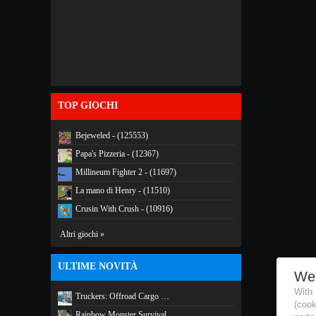
TOP GIOCHI
Bejeweled - (125553)
Papa's Pizzeria - (12367)
Millineum Fighter 2 - (11697)
La mano di Henry - (11510)
Crusin With Crush - (10916)
Altri giochi »
ULTIME NOVITÀ
We
With
Truckers: Offroad Cargo …
(coo
Rainbow Monster Survival