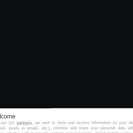
lcome
 our 113
partners
, we wish to store and access information on your de
kies, pixels in emails, etc.), combine and share your personal data wit