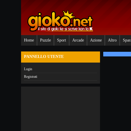
Home
Puzzle
Sport
Arcade
Azione
Altro
Spar
PANNELLO UTENTE
Login
Registrati