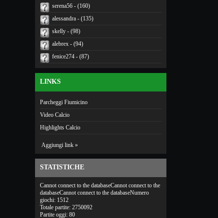
serena56 - (160)
alessandra - (135)
skelly - (98)
alebrex - (94)
fenice274 - (87)
LINKS
Parcheggi Fiumicino
Video Calcio
Highlights Calcio
Aggiungi link »
STATISTICHE
Cannot connect to the databaseCannot connect to the
databaseCannot connect to the databaseNumero
giochi: 1512
Totale partite: 2750092
Partite oggi: 80