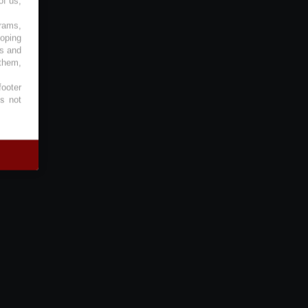
of us,
grams,
loping
es and
 them,
footer
es not